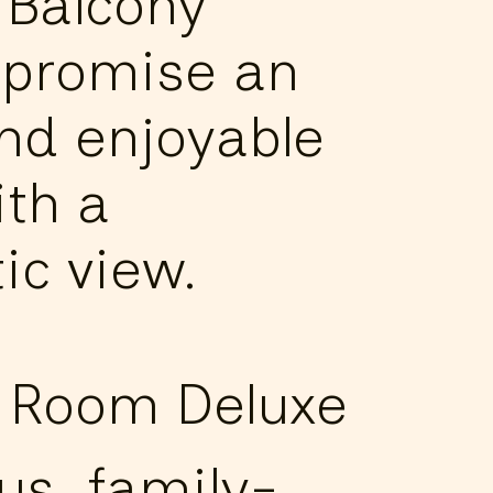
 Balcony
promise an
und enjoyable
ith a
ic view.
 Room Deluxe
us, family-