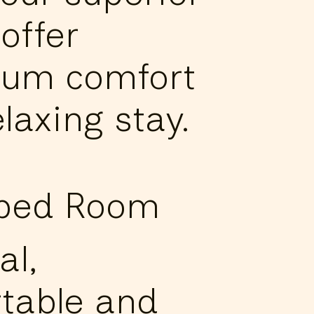
offer
um comfort
elaxing stay.
-bed Room
al,
table and