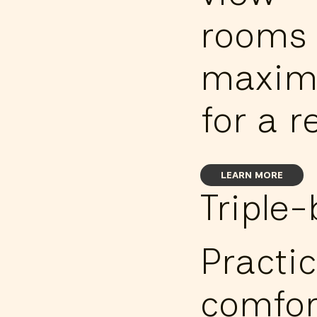
rooms 
maxim
for a r
LEARN MORE
Triple
Practic
comfor