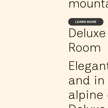
mounta
LEARN MORE
Deluxe
Room
Elegan
and in 
alpine 