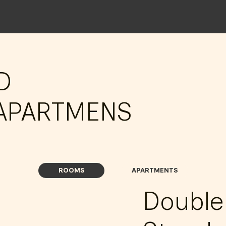
D
APARTMENS
ROOMS
APARTMENTS
Doubl