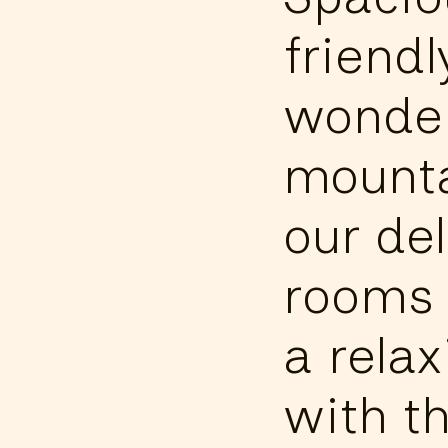
friend
wonder
mounta
our de
rooms 
a relax
with t