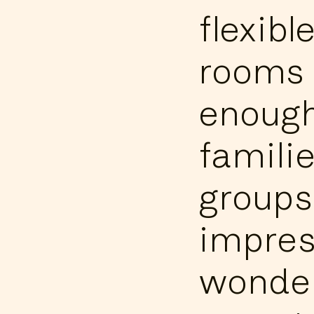
flexibl
rooms 
enough
familie
groups
impres
wonder