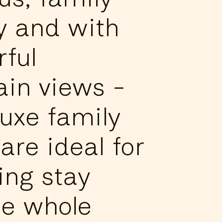
ly and with
ful
in views -
luxe family
are ideal for
ing stay
he whole