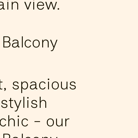
in view.
 Balcony
t, spacious
stylish
chic - our