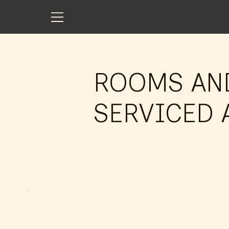
ROOMS AN
SERVICED 