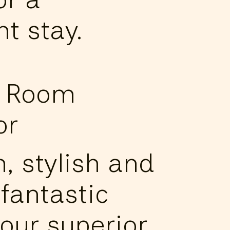
t stay.
e Room
or
, stylish and
fantastic
 our superior