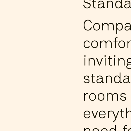
Standa
Compa
comfor
invitin
standa
rooms 
everyt
need f