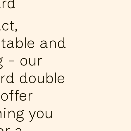
rd
ct,
table and
g - our
rd double
offer
hing you
or a