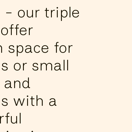
e - our triple
offer
 space for
s or small
 and
s with a
ful