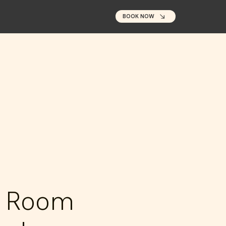
BOOK NOW
e Room