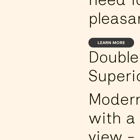
pleasan
LEARN MORE
Doubl
Superi
Modern
with a 
view -