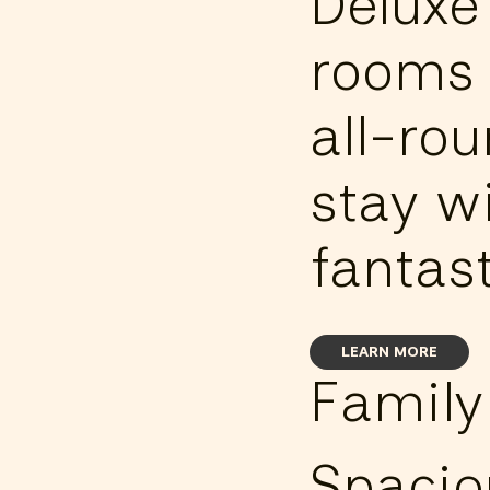
Deluxe
rooms 
all-ro
stay w
fantast
LEARN MORE
Family
Spacio