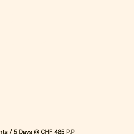
ial
T&C’s
hts / 5 Days @ CHF 485 P.P