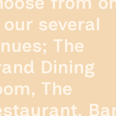
hoose from o
 our several
nues; The
and Dining
oom, The
staurant, Ba