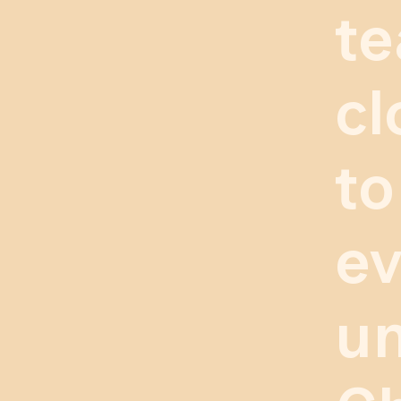
te
cl
to
ev
un