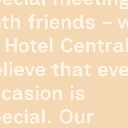
th friends – 
 Hotel Centra
lieve that ev
casion is
ecial. Our