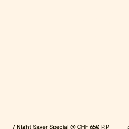
avail
winte
apply
7 Night Saver Special @ CHF 650 P.P