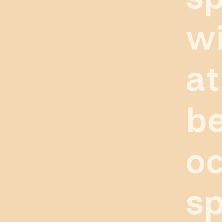
wi
at
be
oc
sp