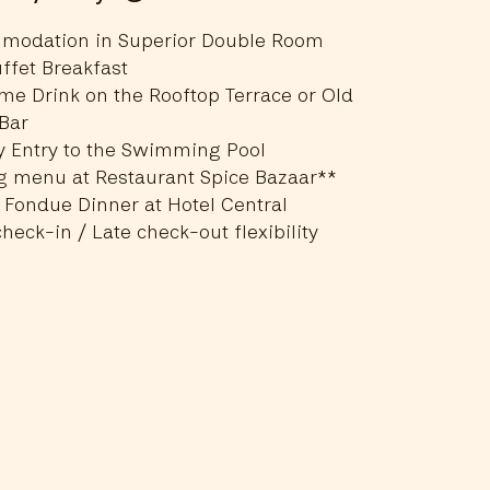
modation in Superior Double Room
ffet Breakfast
e Drink on the Rooftop Terrace or Old
Bar
y Entry to the Swimming Pool
g menu at Restaurant Spice Bazaar**
 Fondue Dinner at Hotel Central
check-in / Late check-out flexibility