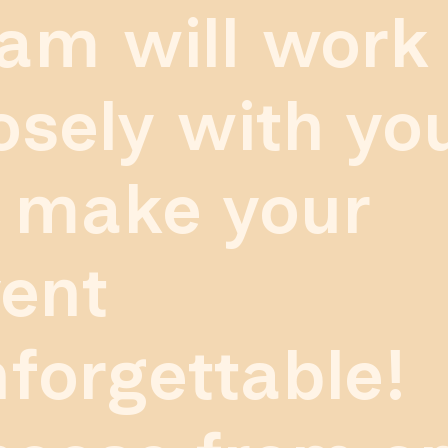
am will work
osely with yo
 make your
ent
forgettable!