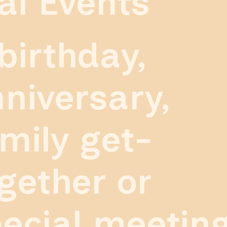
al Events
birthday,
niversary,
mily get-
gether or
ecial meetin