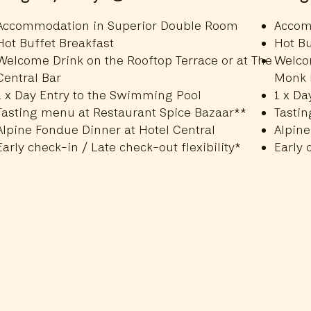
Accommodation in Superior Double Room
Accom
Hot Buffet Breakfast
Hot Bu
Welcome Drink on the Rooftop Terrace or at The
Welcom
Central Bar
Monk 
1 x Day Entry to the Swimming Pool
1 x Da
Tasting menu at Restaurant Spice Bazaar**
Tastin
Alpine Fondue Dinner at Hotel Central
Alpine
Early check-in / Late check-out flexibility*
Early 