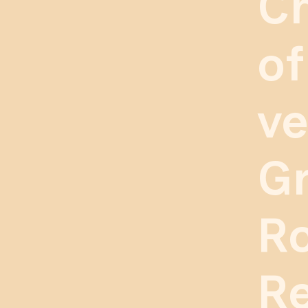
C
of
ve
Gr
R
Re