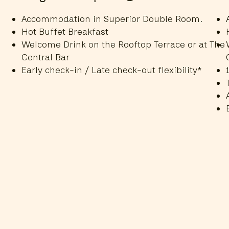
Accommodation in Superior Double Room.
Hot Buffet Breakfast
Welcome Drink on the Rooftop Terrace or at The
Central Bar
Early check-in / Late check-out flexibility*