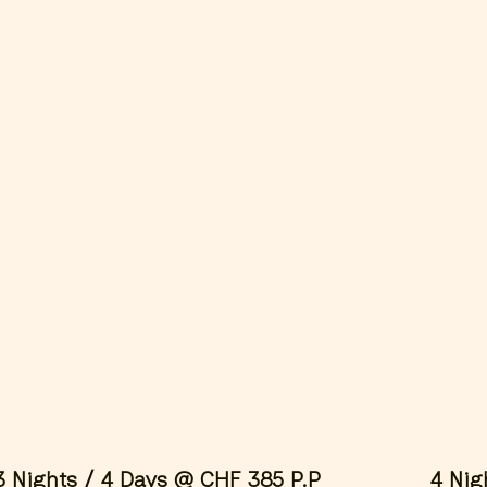
 of these spec
r packages. 
.
3 Nights / 4 Days @ CHF 385 P.P
4 Nig