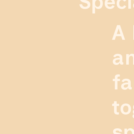
Speci
A 
an
fa
to
sp