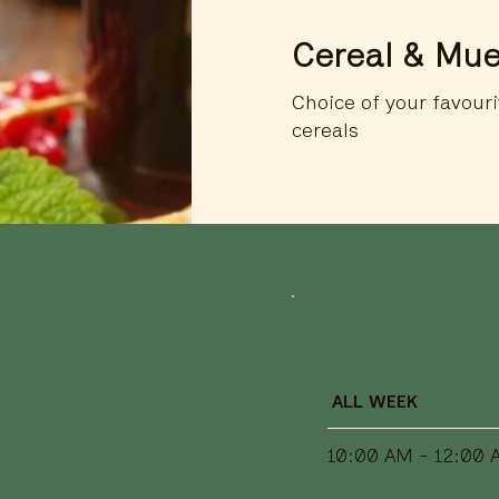
Cereal & Mue
Choice of your favouri
cereals
ALL WEEK
10:00 AM - 12:00 