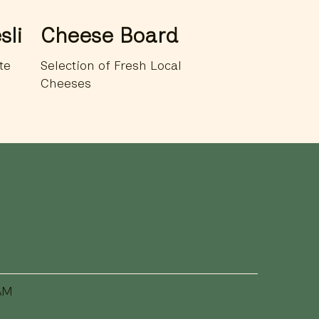
sli
Cheese Board
te
Selection of Fresh Local
Cheeses
AM