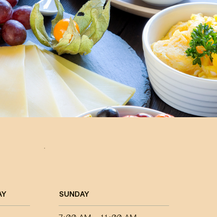
AY
SUNDAY