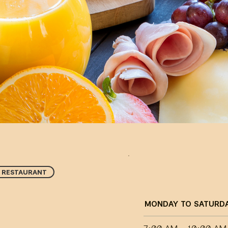
RESTAURANT
MONDAY TO SATURD