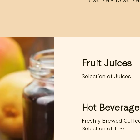
7:00 AM - 10:00 AM
Fruit Juices
Selection of Juices
Hot Beverage
Freshly Brewed Coffe
Selection of Teas