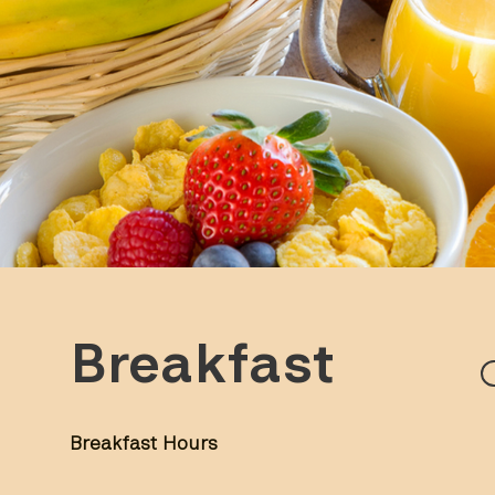
Breakfast
Breakfast Hours