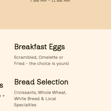
7:00 AM - 11:00 AM
Breakfast Eggs
Scrambled, Omelette or
Fried - the choice is yours!
Bread Selection
s
Croissants, Whole Wheat,
e +
White Bread & Local
Specialties