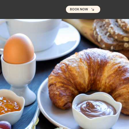
BOOK NOW