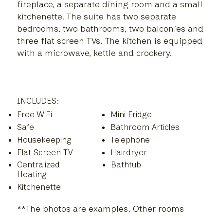
fireplace, a separate dining room and a small
kitchenette. The suite has two separate
bedrooms, two bathrooms, two balconies and
three flat screen TVs. The kitchen is equipped
with a microwave, kettle and crockery.
INCLUDES:
Free WiFi
Mini Fridge
Safe
Bathroom Articles
Housekeeping
Telephone
Flat Screen TV
Hairdryer
Centralized
Bathtub
Heating
Kitchenette
**The photos are examples. Other rooms