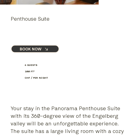
Penthouse Suite
BOOK NOW
6 GUESTS
100 FT
²
CHF / PER NIGHT
Your stay in the Panorama Penthouse Suite
with its 360-degree view of the Engelberg
valley will be an unforgettable experience.
The suite has a large living room with a cozy