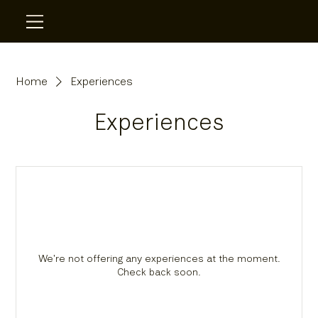
Home
Experiences
Experiences
We're not offering any experiences at the moment.
Check back soon.