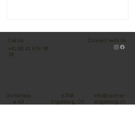
Call Us
Connect with Us
+41 (0) 41 639 70
70
Dorfstrass
info@central-
6390
e 48
engelberg.ch
Engelberg, CH